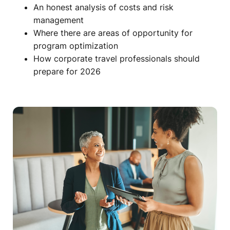
An honest analysis of costs and risk
management
Where there are areas of opportunity for
program optimization
How corporate travel professionals should
prepare for 2026