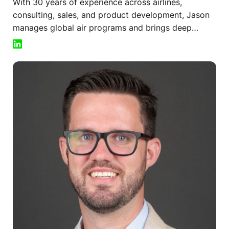
With 30 years of experience across airlines,
consulting, sales, and product development, Jason
manages global air programs and brings deep
expertise in managed air solutions to clients
worldwide.