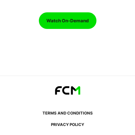
Watch On-Demand
TERMS AND CONDITIONS
PRIVACY POLICY