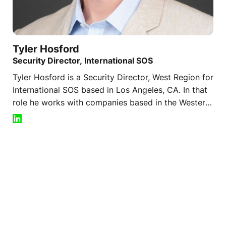
Tyler
Hosford
Security Director, International SOS
Tyler Hosford is a Security Director, West Region for
International SOS based in Los Angeles, CA. In that
role he works with companies based in the Western
US that operate around the world on issues of
resilience, crisis management, risk, and threat
assessment. By partnering with security and
intelligence leaders he works to identify the
challenges faced by clients and ideal options for the
safety of employees and continuity of business
operations. Tyler plays a key role as a client facing
representative of the global security team for his
clients.