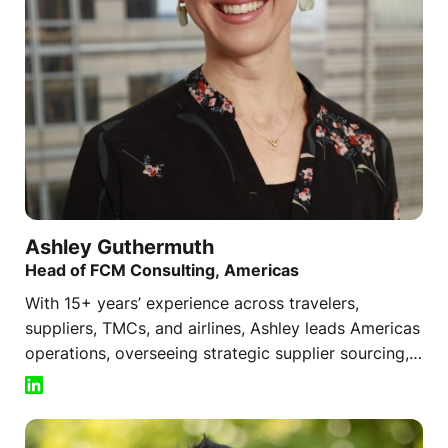
Ashley
Guthermuth
Head of FCM Consulting, Americas
With 15+ years’ experience across travelers,
suppliers, TMCs, and airlines, Ashley leads Americas
operations, overseeing strategic supplier sourcing,
consulting strategies, and global service
coordination.