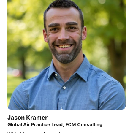
Jason
Kramer
Global Air Practice Lead, FCM Consulting