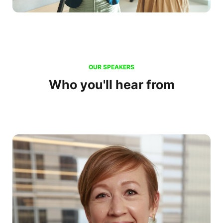
OUR SPEAKERS
Who you'll hear from